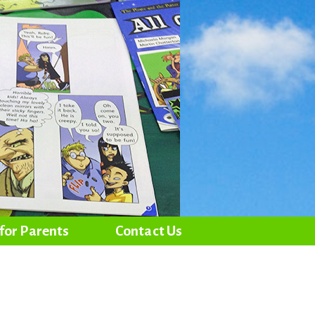
 for Parents
Contact Us