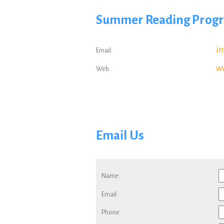
Summer Reading Pro
i
Email
:
w
Web
:
Email Us
Name:
Email:
Phone: