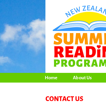
Home
About Us
CONTACT US