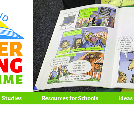
Studies
Resources for Schools
Ideas