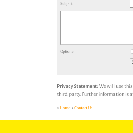
Subject:
Options:
Privacy Statement:
We will use this
third party. Further information is 
>
Home
>
Contact Us