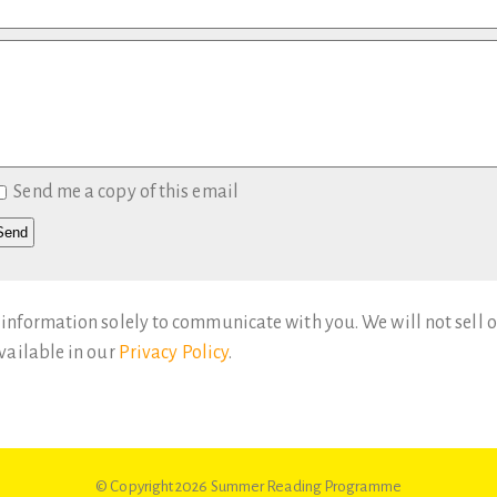
Send me a copy of this email
 information solely to communicate with you. We will not sell o
available in our
Privacy Policy
.
© Copyright 2026
Summer Reading Programme