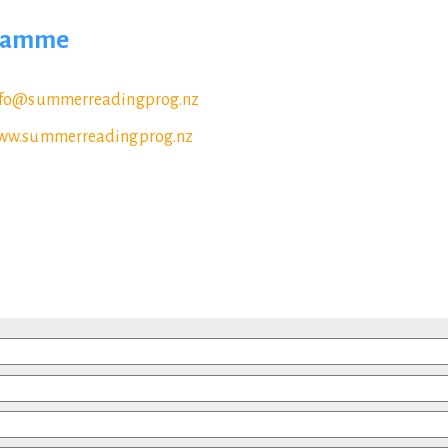
gramme
nfo@summerreadingprog.nz
ww.summerreadingprog.nz