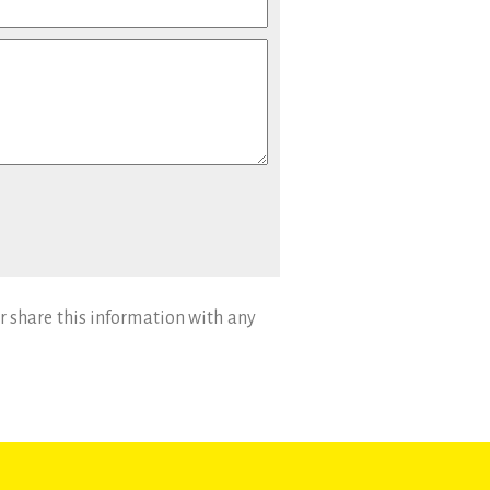
r share this information with any