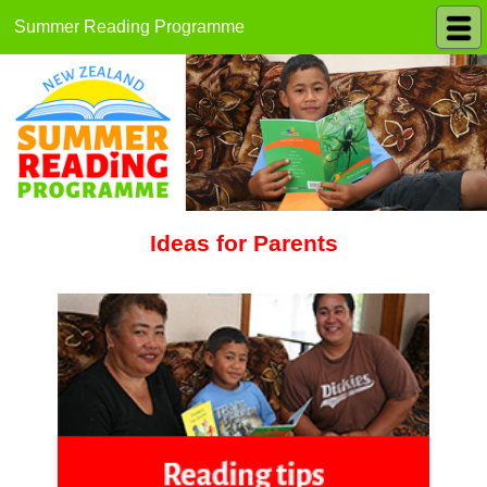
Summer Reading Programme
Ideas for Parents