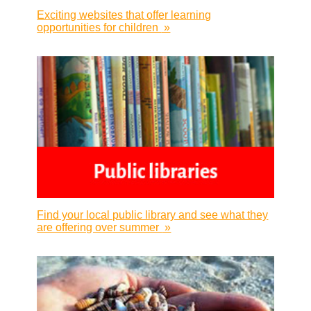
Exciting websites that offer learning
opportunities for children
»
Find your local public library and see what they
are offering over summer
»