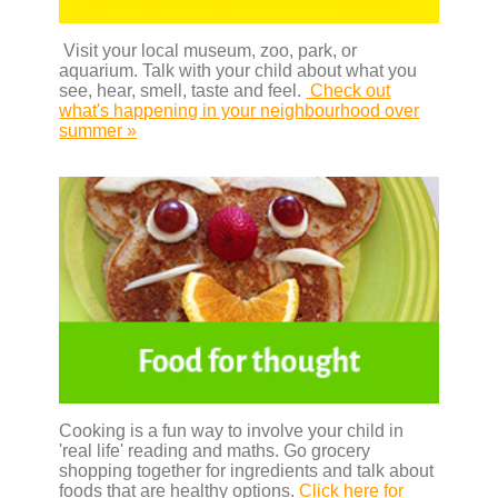
Visit your local museum, zoo, park, or
aquarium. Talk with your child about what you
see, hear, smell, taste and feel.
Check out
what's happening in your neighbourhood over
summer »
Cooking is a fun way to involve your child in
'real life' reading and maths. Go grocery
shopping together for ingredients and talk about
foods that are healthy options.
Click here for