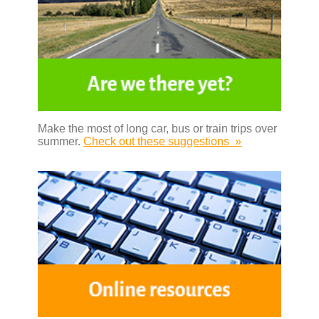
Make the most of long car, bus or train trips over
summer.
Check out these suggestions
»