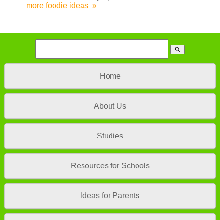
more foodie ideas
»
search
Home
About Us
Studies
Resources for Schools
Ideas for Parents