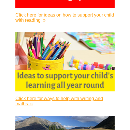
Click here for ideas on how to support your child
with reading
»
Click here for ways to help with writing and
maths
»