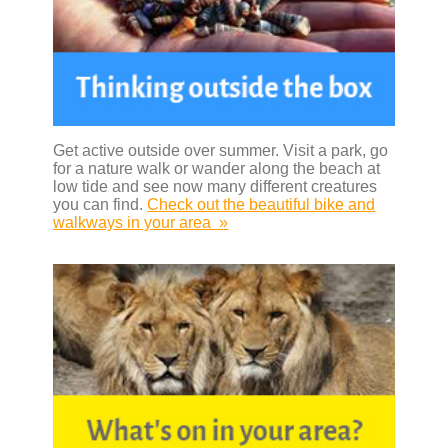
Get active outside over summer. Visit a park, go
for a nature walk or wander along the beach at
low tide and see now many different creatures
you can find.
Check out the beautiful bike and
walkways in your area
»